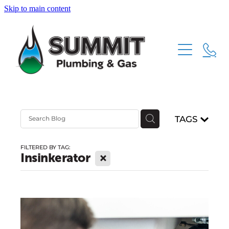
Skip to main content
HOME
ABOUT
SERVICES
TAGS
CONTACT
PLUMBING
FILTERED BY TAG:
GAS FITTING
X
Insinkerator
DRAINAGE