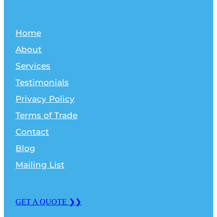
Home
About
Services
Testimonials
Privacy Policy
Terms of Trade
Contact
Blog
Mailing List
GET A QUOTE ❯❯