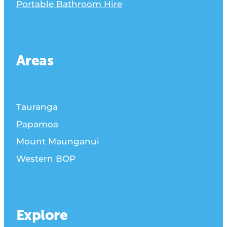
Portable Bathroom Hire
Areas
Tauranga
Papamoa
Mount Maunganui
Western BOP
Explore