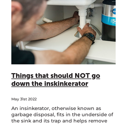
Things that should NOT go
down the inskinkerator
May 31st 2022
An insinkerator, otherwise known as
garbage disposal, fits in the underside of
the sink and its trap and helps remove