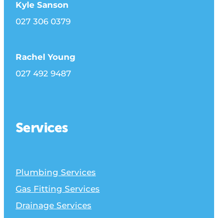
Kyle Sanson
027 306 0379
Rachel Young
027 492 9487
Services
Plumbing Services
Gas Fitting Services
Drainage Services