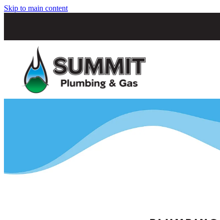
Skip to main content