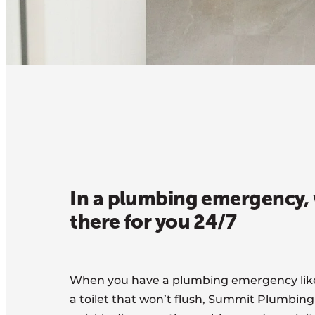
In a plumbing emergency, 
there for you 24/7
When you have a plumbing emergency like 
a toilet that won’t flush, Summit Plumbing