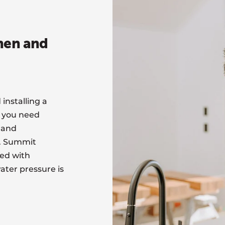
chen and
installing a
, you need
 and
t. Summit
led with
ater pressure is