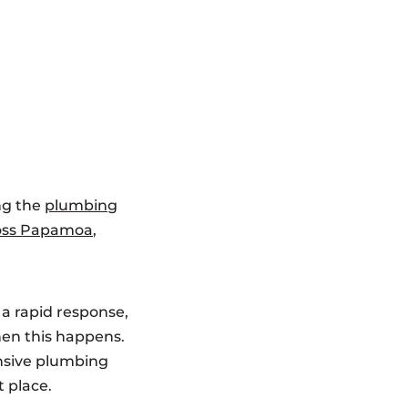
ng the
plumbing
ross Papamoa
,
 a rapid response,
hen this happens.
ensive plumbing
t place.