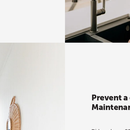
Prevent a 
Maintenan