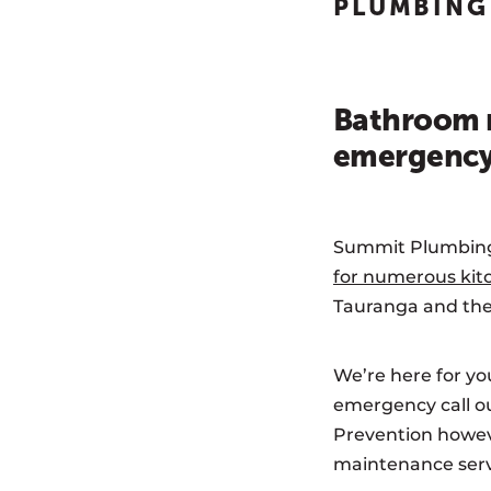
PLUMBING
Bathroom r
emergency 
Summit Plumbing a
for numerous kit
Tauranga and the
We’re here for you
emergency call ou
Prevention howeve
maintenance servi