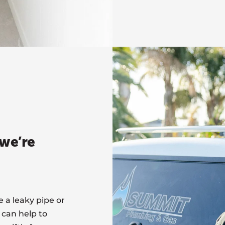
we’re
a leaky pipe or
 can help to