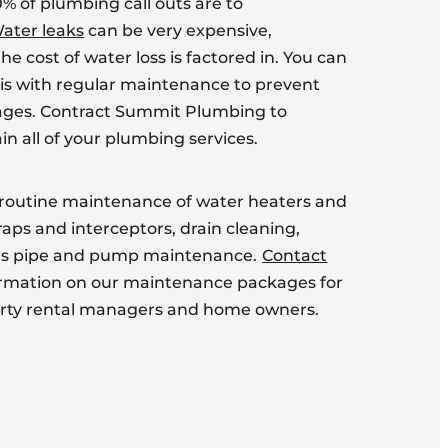
% of plumbing call outs are to
ater leaks
can be very expensive,
he cost of water loss is factored in. You can
sis with regular maintenance to prevent
ages. Contract Summit Plumbing to
in all of your plumbing services.
routine maintenance of water heaters and
traps and interceptors, drain cleaning,
gas pipe and pump maintenance.
Contact
ormation on our maintenance packages for
erty rental managers and home owners.