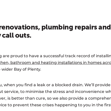
enovations, plumbing repairs and
call outs.
re proud to have a successful track record of installi
chen, bathroom and heating installations in homes ac
 wider Bay of Plenty.
, when you find a leak or a blocked drain. We’ll provide
t service, to minimise the stress and inconvenience w
r, is better than cure, so we also provide a compreh
ce to prevent these crises happening to you in the firs