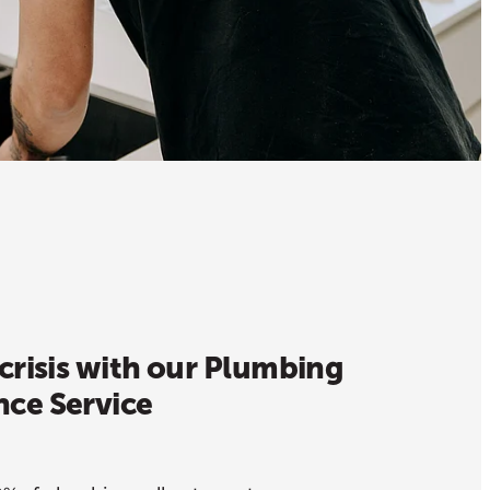
crisis with our Plumbing
ce Service