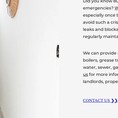
Did you know 80
emergencies?
W
especially once t
avoid such a cri
leaks and block
regularly mainta
We can provide 
boilers, grease 
water, sewer, 
us
for more inf
landlords, prop
CONTACT US ❯❯