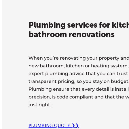
Plumbing services for kit
bathroom renovations
When you’re renovating your property and 
new bathroom, kitchen or heating system
expert plumbing advice that you can trust
transparent pricing, so you stay on budge
Plumbing ensure that every detail is instal
precision, is code compliant and that the w
just right.
PLUMBING QUOTE ❯❯