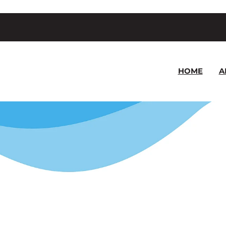
HOME
A