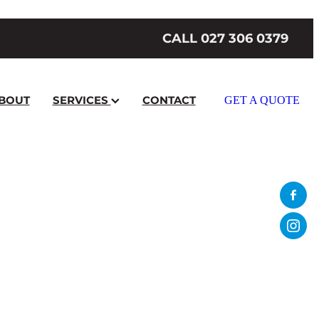
CALL 027 306 0379
BOUT
SERVICES
CONTACT
GET A QUOTE