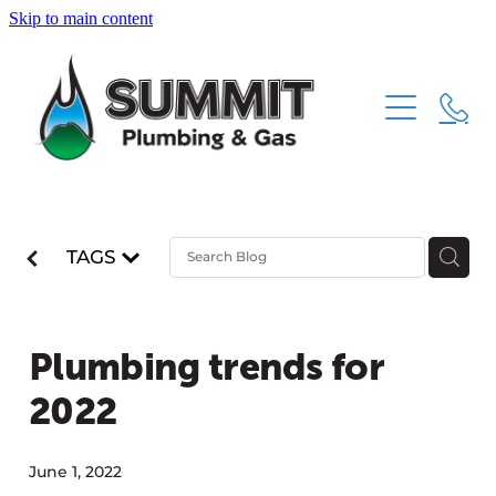
Skip to main content
HOME
ABOUT
SERVICES
TAGS
CONTACT
PLUMBING
GAS FITTING
Plumbing trends for
DRAINAGE
2022
June 1, 2022