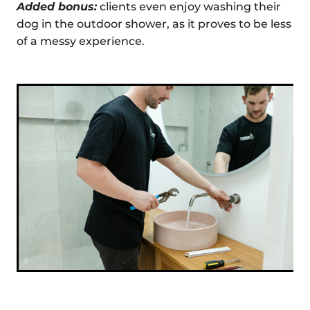
Added bonus:
clients even enjoy washing their
dog in the outdoor shower, as it proves to be less
of a messy experience.