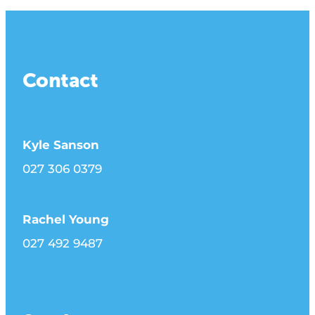
Contact
Kyle Sanson
027 306 0379
Rachel Young
027 492 9487