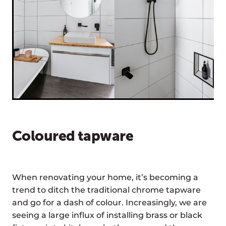
Coloured tapware
When renovating your home, it’s becoming a
trend to ditch the traditional chrome tapware
and go for a dash of colour. Increasingly, we are
seeing a large influx of installing brass or black