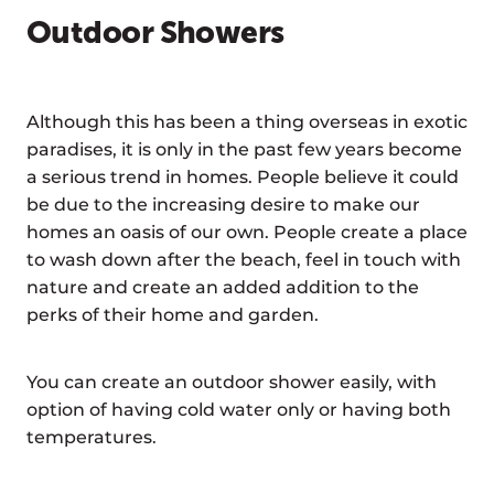
Outdoor Showers
Although this has been a thing overseas in exotic
paradises, it is only in the past few years become
a serious trend in homes. People believe it could
be due to the increasing desire to make our
homes an oasis of our own. People create a place
to wash down after the beach, feel in touch with
nature and create an added addition to the
perks of their home and garden.
You can create an outdoor shower easily, with
option of having cold water only or having both
temperatures.