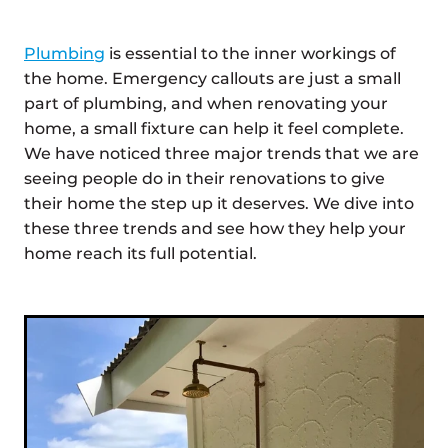
Plumbing
is essential to the inner workings of
the home. Emergency callouts are just a small
part of plumbing, and when renovating your
home, a small fixture can help it feel complete.
We have noticed three major trends that we are
seeing people do in their renovations to give
their home the step up it deserves. We dive into
these three trends and see how they help your
home reach its full potential.