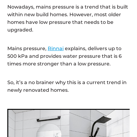
Nowadays, mains pressure is a trend that is built
within new build homes. However, most older
homes have low pressure that needs to be
upgraded.
Mains pressure,
Rinnai
explains, delivers up to
500 kPa and provides water pressure that is 6
times more stronger than a low pressure.
So, it’s a no brainer why this is a current trend in
newly renovated homes.