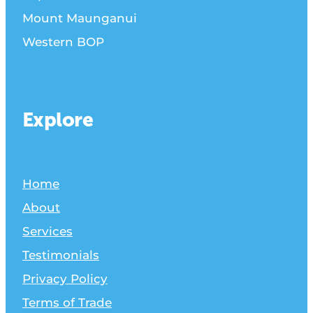
Mount Maunganui
Western BOP
Explore
Home
About
Services
Testimonials
Privacy Policy
Terms of Trade