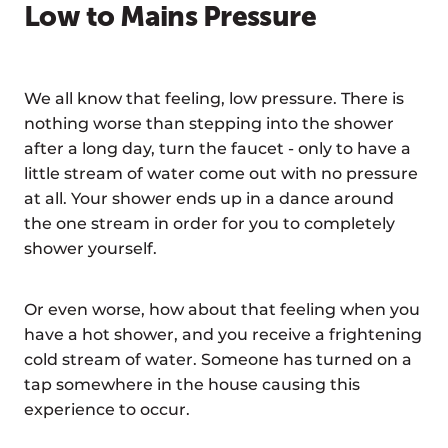
Low to Mains Pressure
We all know that feeling, low pressure. There is
nothing worse than stepping into the shower
after a long day, turn the faucet - only to have a
little stream of water come out with no pressure
at all. Your shower ends up in a dance around
the one stream in order for you to completely
shower yourself.
Or even worse, how about that feeling when you
have a hot shower, and you receive a frightening
cold stream of water. Someone has turned on a
tap somewhere in the house causing this
experience to occur.