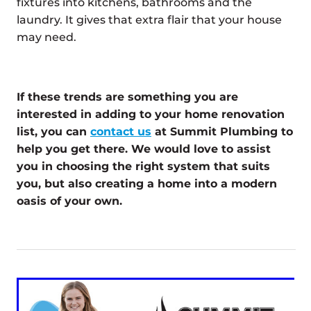
fixtures into kitchens, bathrooms and the
laundry. It gives that extra flair that your house
may need.
If these trends are something you are
interested in adding to your home renovation
list, you can
contact us
at Summit Plumbing to
help you get there. We would love to assist
you in choosing the right system that suits
you, but also creating a home into a modern
oasis of your own.