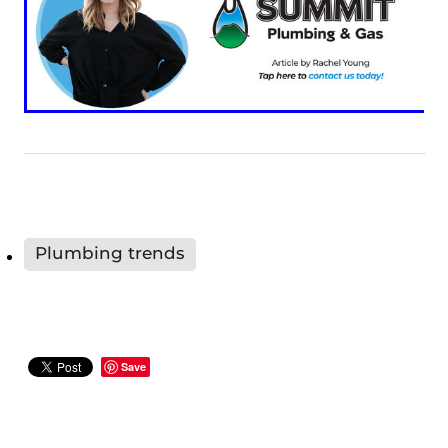
Plumbing trends
Save