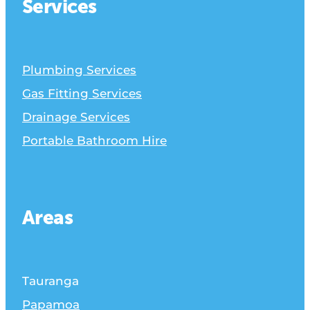
Services
Plumbing Services
Gas Fitting Services
Drainage Services
Portable Bathroom Hire
Areas
Tauranga
Papamoa